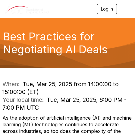
Log in
T
o
g
g
l
Best Practices for
e
n
Negotiating AI Deals
a
v
i
g
a
t
i
When:
Tue, Mar 25, 2025 from 14:00:00 to
o
15:00:00 (ET)
n
Your local time:
Tue, Mar 25, 2025, 6:00 PM -
7:00 PM UTC
As the adoption of artificial intelligence (AI) and machine
learning (ML) technologies continues to accelerate
across industries, so too does the complexity of the