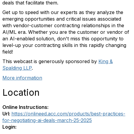
deals that facilitate them.
Get up to speed with our experts as they analyze the
emerging opportunities and critical issues associated
with vendor-customer contracting relationships in the
AI/ML era. Whether you are the customer or vendor of
an AI-enabled solution, don't miss this opportunity to
level-up your contracting skills in this rapidly changing
field!
This webcast is generously sponsored by
King &
Spalding LLP
.
More information
Location
Online Instructions:
Url:
https://onlineed.acc.com/products/best-practices-
for-negotiating-ai-deals-march-25-2025
Login: