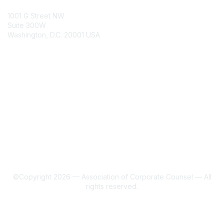
ACC Contacts
1001 G Street NW
Suite 300W
Washington, D.C. 20001 USA
Join
Benefits
Learn More
About Us
Terms of Use
©Copyright 2026 — Association of Corporate Counsel — All
rights reserved.
Powered by Higher Logic