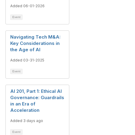
Added 06-01-2026
Event
Navigating Tech M&A:
Key Considerations in
the Age of AI
Added 03-31-2025
Event
AI 201, Part 1: Ethical AI
Governance: Guardrails
in an Era of
Acceleration
Added 3 days ago
Event