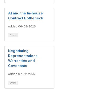
AI and the In-house
Contract Bottleneck
Added 06-09-2026
Event
Negotiating
Representations,
Warranties and
Covenants
Added 07-22-2025
Event