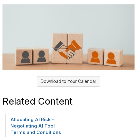
Download to Your Calendar
Related Content
Allocating AI Risk –
Negotiating AI Tool
Terms and Conditions