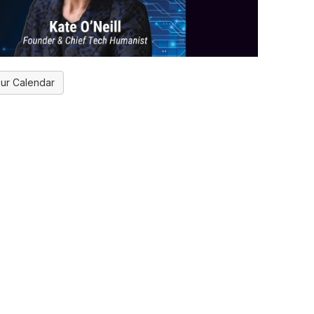
ur Calendar