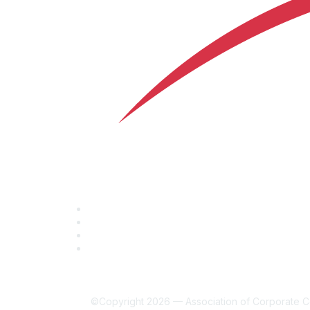
©Copyright 2026 — Association of Corporate Co