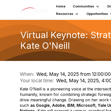
Home
Communities
Di
Resources
Opportunities
Virtual Keynote: Stra
Kate O'Neill
When:
Wed, May 14, 2025 from 12:00:00 
Your local time:
Wed, May 14, 2025, 4:0
Kate O’Neill is a pioneering voice at the interse
humanity, known for combining strategic foresig
drive meaningful change. Drawing on her work w
such
as Google, Adobe, IBM, Microsoft, Yale Un
Nations
, Kate will present a unique, practical 