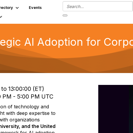
rectory
Events
tegic AI Adoption for Corp
to 13:00:00 (ET)
0 PM - 5:00 PM UTC
ction of technology and
ht with deep expertise to
ith organizations
iversity, and the United
framework for AI adoption