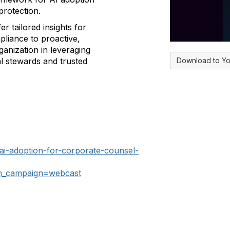
protection.
fer tailored insights for
pliance to proactive,
ganization in leveraging
Download to Yo
al stewards and trusted
-ai-adoption-for-corporate-counsel-
_campaign=webcast