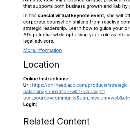
that supports both business growth and liability 
In this
special virtual keynote event
, she will of
corporate counsel on shifting from reactive com
strategic leadership. Learn how to guide your or
AI’s potential while upholding your role as ethic
legal advisors.
More information
Location
Online Instructions:
Url:
https://onlineed.acc.com/products/strategic
balancing-innovation-with-oversight?
utm_source=community&utm_medium=web&utm
Login:
Related Content