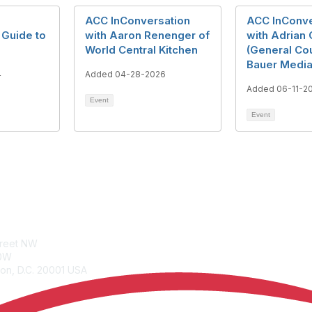
ACC InConversation
ACC InConve
 Guide to
with Aaron Renenger of
with Adrian
World Central Kitchen
(General Co
Bauer Media
4
Added 04-28-2026
Added 06-11-2
Event
Event
tacts
Join
treet NW
Benefits
00W
Learn More
on, D.C. 20001 USA