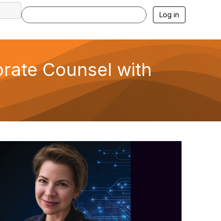
Log in
orate Counsel with