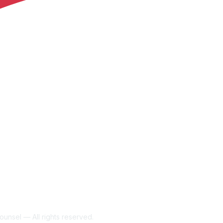
unsel — All rights reserved.
Powe