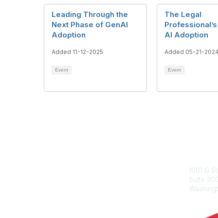
Leading Through the
The Legal
Next Phase of GenAI
Professional’s
Adoption
AI Adoption
Added 11-12-2025
Added 05-21-202
Event
Event
ACC Con
1001 G S
Suite 3
Washingt