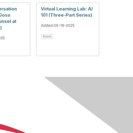
rsation
Virtual Learning Lab: AI
 Goss
101 (Three-Part Series)
unsel at
Added 06-18-2025
)
Event
025
About Us
Terms of Use