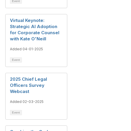
Event
Virtual Keynote:
Strategic AI Adoption
for Corporate Counsel
with Kate O'Neill
Added 04-01-2025
Event
2025 Chief Legal
Officers Survey
Webcast
Added 02-03-2025
Event