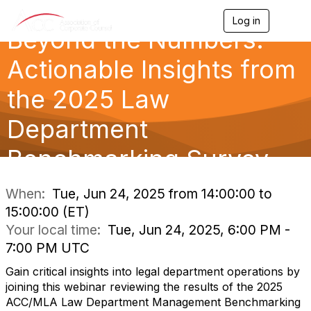
Log in
T
Beyond the Numbers:
o
g
g
Actionable Insights from
l
e
the 2025 Law
n
a
Department
v
i
g
Benchmarking Survey
a
t
i
When:
Tue, Jun 24, 2025 from 14:00:00 to
o
15:00:00 (ET)
n
Your local time:
Tue, Jun 24, 2025, 6:00 PM -
7:00 PM UTC
Gain critical insights into legal department operations by
joining this webinar reviewing the results of the 2025
ACC/MLA Law Department Management Benchmarking