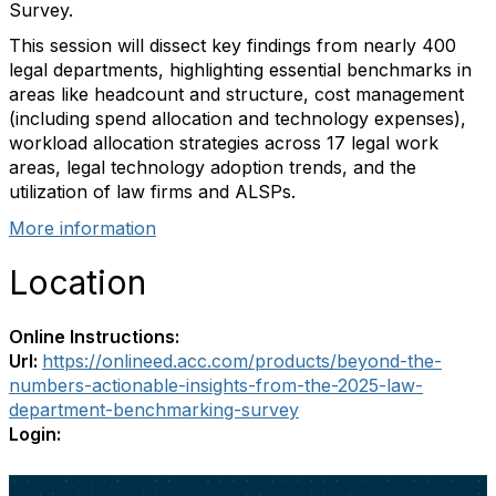
Survey.
This session will dissect key findings from nearly 400
legal departments, highlighting essential benchmarks in
areas like headcount and structure, cost management
(including spend allocation and technology expenses),
workload allocation strategies across 17 legal work
areas, legal technology adoption trends, and the
utilization of law firms and ALSPs.
More information
Location
Online Instructions:
Url:
https://onlineed.acc.com/products/beyond-the-
numbers-actionable-insights-from-the-2025-law-
department-benchmarking-survey
Login: