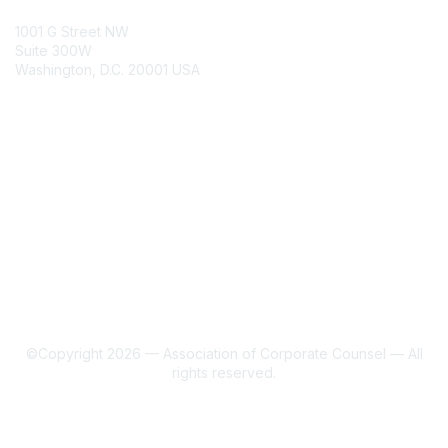
ACC Contacts
1001 G Street NW
Suite 300W
Washington, D.C. 20001 USA
Join
Benefits
Learn More
About Us
Terms of Use
©Copyright 2026 — Association of Corporate Counsel — All
rights reserved.
Powered by Higher Logic