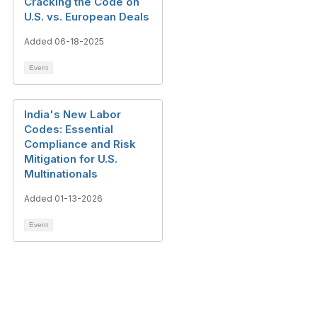
Cracking the Code on
U.S. vs. European Deals
Added 06-18-2025
Event
India's New Labor
Codes: Essential
Compliance and Risk
Mitigation for U.S.
Multinationals
Added 01-13-2026
Event