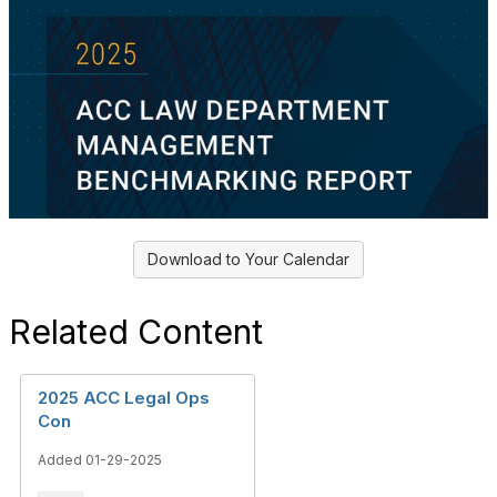
Download to Your Calendar
Related Content
2025 ACC Legal Ops
Con
Added 01-29-2025