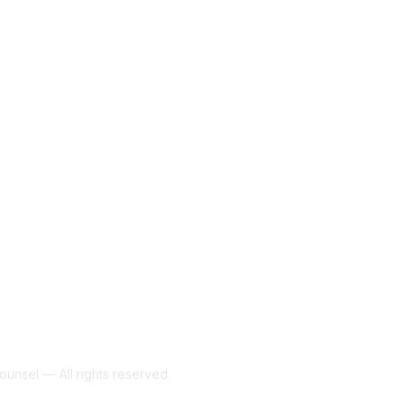
unsel — All rights reserved.
Powe