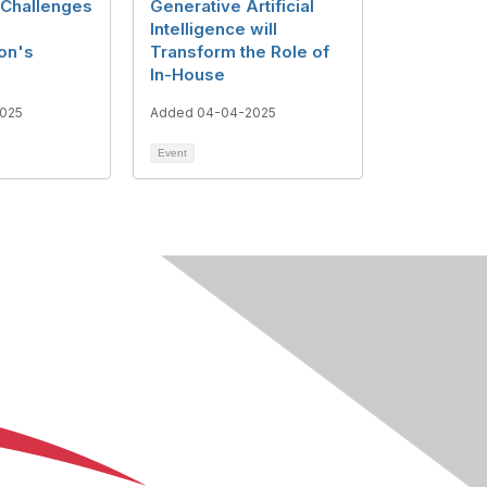
Challenges
Generative Artificial
Intelligence will
on's
Transform the Role of
In-House
025
Added 04-04-2025
Event
About Us
Terms of Use