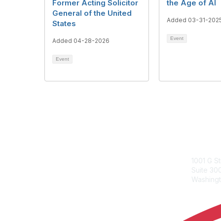
Former Acting Solicitor
the Age of AI
General of the United
Added 03-31-202
States
Event
Added 04-28-2026
Event
ACC Con
1001 G S
Suite 3
Washingt