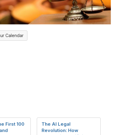
ur Calendar
he First 100
The AI Legal
 and
Revolution: How