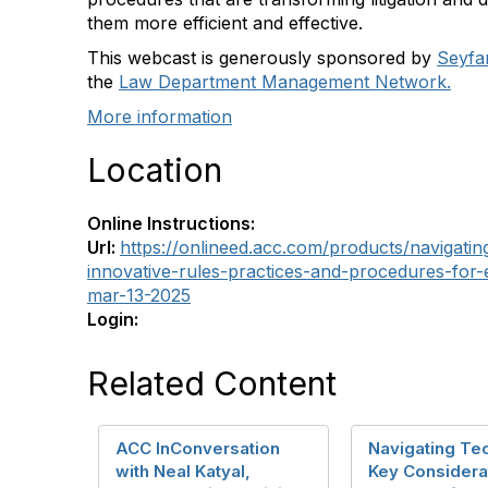
them more efficient and effective.
This webcast is generously sponsored by
Seyfa
the
Law Department Management Network.
More information
Location
Online Instructions:
Url:
https://onlineed.acc.com/products/navigati
innovative-rules-practices-and-procedures-for-ef
mar-13-2025
Login:
Related Content
ACC InConversation
Navigating Te
with Neal Katyal,
Key Considerat