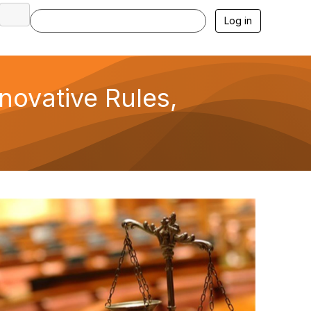
Log in
novative Rules,