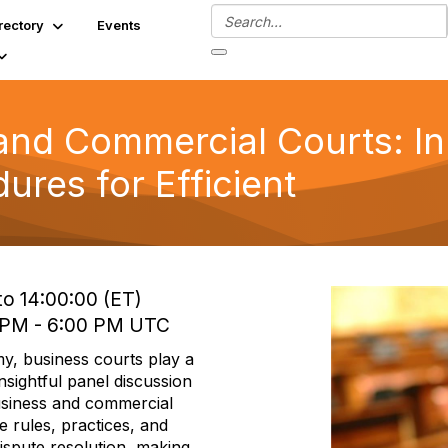
rectory
Events
and Commercial Courts: In
ures for Efficient
to 14:00:00 (ET)
0 PM - 6:00 PM UTC
y, business courts play a
insightful panel discussion
usiness and commercial
e rules, practices, and
dispute resolution, making