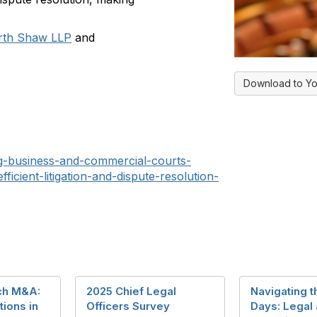
rth Shaw LLP
and
Download to Yo
ng-business-and-commercial-courts-
ficient-litigation-and-dispute-resolution-
ch M&A:
2025 Chief Legal
Navigating t
ions in
Officers Survey
Days: Legal