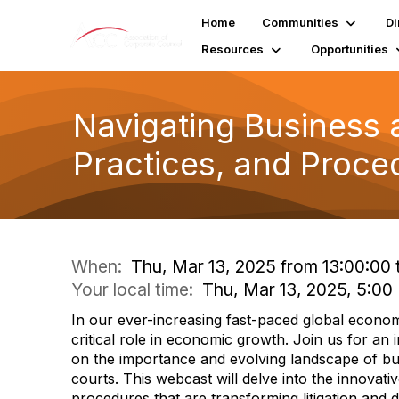
Home
Communities
Di
Resources
Opportunities
Navigating Business 
Practices, and Proced
When:
Thu, Mar 13, 2025 from 13:00:00 
Your local time:
Thu, Mar 13, 2025, 5:0
In our ever-increasing fast-paced global econom
critical role in economic growth. Join us for an 
on the importance and evolving landscape of b
courts. This webcast will delve into the innovativ
procedures that are transforming litigation and 