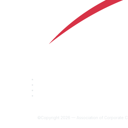
©Copyright 2026 — Association of Corporate Co