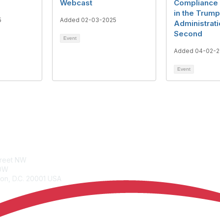
Webcast
Compliance 
in the Trump
5
Added 02-03-2025
Administrati
Second
Event
Added 04-02-2
Event
tacts
Join
treet NW
Benefits
00W
Learn More
on, D.C. 20001 USA