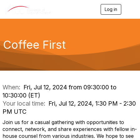
Log in
T
o
g
g
l
e
Coffee First
n
a
v
i
g
a
t
i
When:
Fri, Jul 12, 2024 from 09:30:00 to
o
10:30:00 (ET)
n
Your local time:
Fri, Jul 12, 2024, 1:30 PM - 2:30
PM UTC
Join us for a casual gathering with opportunities to
connect, network, and share experiences with fellow in-
house counsel from various industries. We hope to see