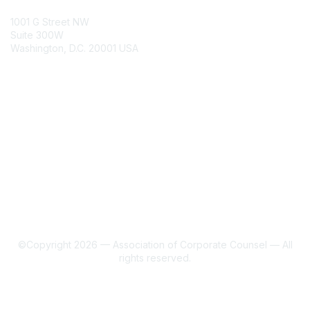
ACC Contacts
1001 G Street NW
Suite 300W
Washington, D.C. 20001 USA
Join
Benefits
Learn More
About Us
Terms of Use
©Copyright 2026 — Association of Corporate Counsel — All
rights reserved.
Powered by Higher Logic