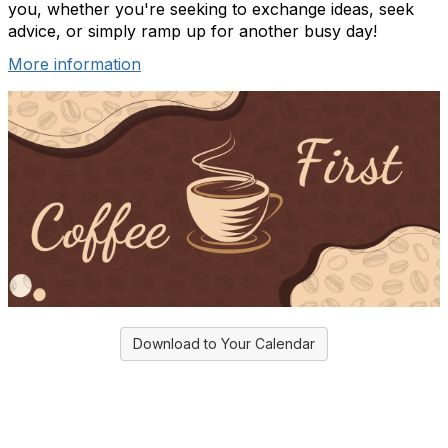
you, whether you're seeking to exchange ideas, seek
advice, or simply ramp up for another busy day!
More information
Download to Your Calendar