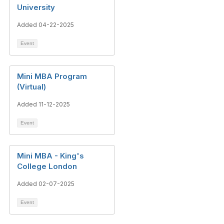
University
Added 04-22-2025
Event
Mini MBA Program
(Virtual)
Added 11-12-2025
Event
Mini MBA - King's
College London
Added 02-07-2025
Event