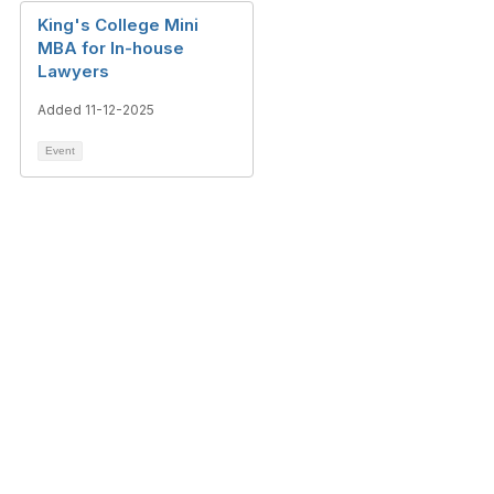
King's College Mini
MBA for In-house
Lawyers
Added 11-12-2025
Event