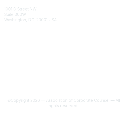
ACC Contacts
1001 G Street NW
Suite 300W
Washington, D.C. 20001 USA
Join
Benefits
Learn More
About Us
Terms of Use
©Copyright 2026 — Association of Corporate Counsel — All
rights reserved.
Powered by Higher Logic