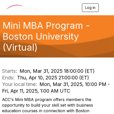
Log in
T
o
g
g
Mini MBA Program -
l
e
Boston University
n
a
(Virtual)
v
i
g
a
t
i
Starts:
Mon, Mar 31, 2025 18:00:00 (ET)
o
Ends:
Thu, Apr 10, 2025 21:00:00 (ET)
n
Your local time:
Mon, Mar 31, 2025, 10:00 PM -
Fri, Apr 11, 2025, 1:00 AM UTC
ACC's Mini MBA program offers members the
opportunity to build your skill set with business
education courses in connection with Boston