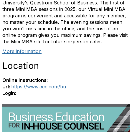
University's Questrom School of Business. The first of
three Mini MBA sessions in 2025, our
Virtual Mini MBA
program is convenient and accessible for any member,
no matter your schedule. The evening sessions mean
you won’t miss time in the office, and the cost of an
online program gives you maximum savings. Please visit
the Mini MBA site for future in-person dates.
More information
Location
Online Instructions:
Url:
https://www.acc.com/bu
Login: