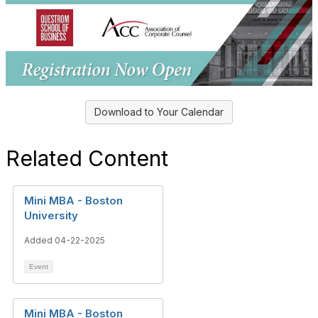
Download to Your Calendar
Related Content
Mini MBA - Boston
University
Added 04-22-2025
Event
Mini MBA - Boston