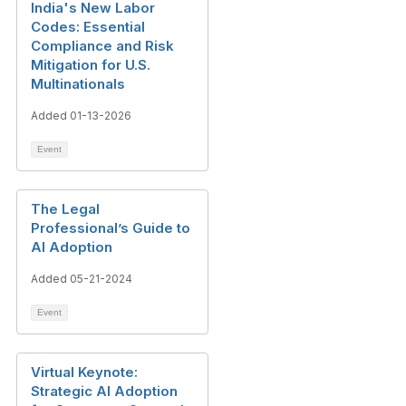
India's New Labor
Codes: Essential
Compliance and Risk
Mitigation for U.S.
Multinationals
Added 01-13-2026
Event
The Legal
Professional’s Guide to
AI Adoption
Added 05-21-2024
Event
Virtual Keynote:
Strategic AI Adoption