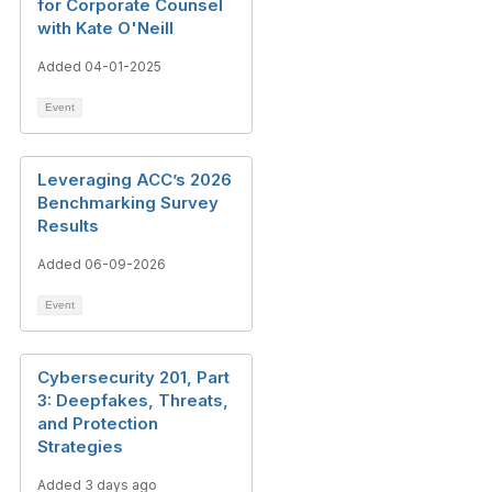
for Corporate Counsel
with Kate O'Neill
Added 04-01-2025
Event
Leveraging ACC’s 2026
Benchmarking Survey
Results
Added 06-09-2026
Event
Cybersecurity 201, Part
3: Deepfakes, Threats,
and Protection
Strategies
Added 3 days ago