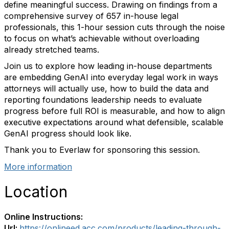
define meaningful success. Drawing on findings from a
comprehensive survey of 657 in-house legal
professionals, this 1-hour session cuts through the noise
to focus on what’s achievable without overloading
already stretched teams.
Join us to explore how leading in-house departments
are embedding GenAI into everyday legal work in ways
attorneys will actually use, how to build the data and
reporting foundations leadership needs to evaluate
progress before full ROI is measurable, and how to align
executive expectations around what defensible, scalable
GenAI progress should look like.
Thank you to Everlaw for sponsoring this session.
More information
Location
Online Instructions:
Url:
https://onlineed.acc.com/products/leading-through-