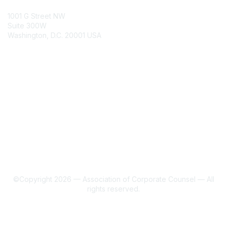
ACC Contacts
1001 G Street NW
Suite 300W
Washington, D.C. 20001 USA
Join
Benefits
Learn More
About Us
Terms of Use
©Copyright 2026 — Association of Corporate Counsel — All
rights reserved.
Powered by Higher Logic