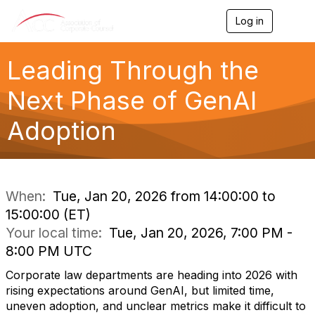
Log in
T
o
g
g
Leading Through the
l
e
Next Phase of GenAI
n
a
Adoption
v
i
g
a
t
i
When:
Tue, Jan 20, 2026 from 14:00:00 to
o
15:00:00 (ET)
n
Your local time:
Tue, Jan 20, 2026, 7:00 PM -
8:00 PM UTC
Corporate law departments are heading into 2026 with
rising expectations around GenAI, but limited time,
uneven adoption, and unclear metrics make it difficult to