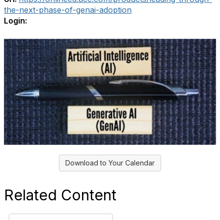
the-next-phase-of-genai-adoption
Login:
Download to Your Calendar
Related Content