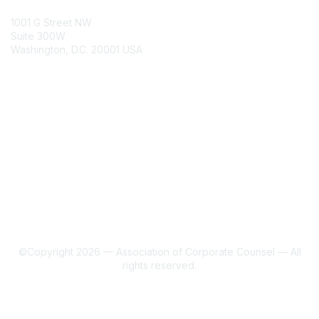
ACC Contacts
1001 G Street NW
Suite 300W
Washington, D.C. 20001 USA
Join
Benefits
Learn More
About Us
Terms of Use
©Copyright 2026 — Association of Corporate Counsel — All
rights reserved.
Powered by Higher Logic