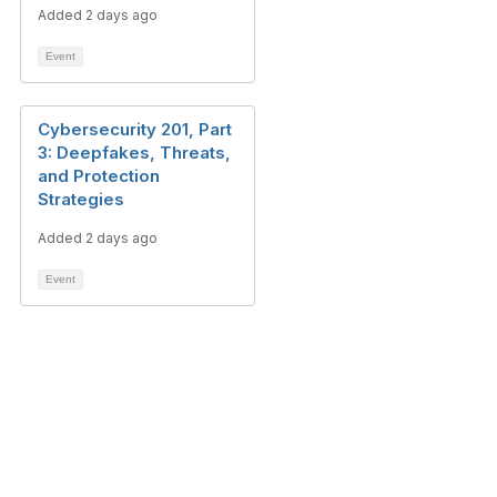
Added 2 days ago
Event
Cybersecurity 201, Part
3: Deepfakes, Threats,
and Protection
Strategies
Added 2 days ago
Event