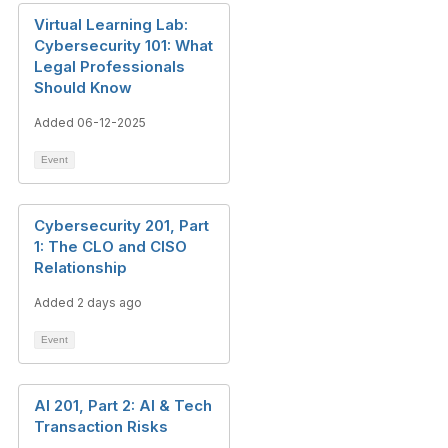
Virtual Learning Lab:
Cybersecurity 101: What
Legal Professionals
Should Know
Added 06-12-2025
Event
Cybersecurity 201, Part
1: The CLO and CISO
Relationship
Added 2 days ago
Event
AI 201, Part 2: AI & Tech
Transaction Risks