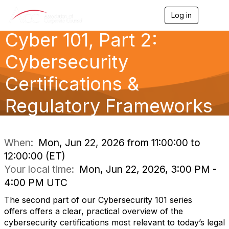
Log in
T
o
Cyber 101, Part 2:
g
g
l
Cybersecurity
e
n
Certifications &
a
v
Regulatory Frameworks
i
g
a
t
i
When:
Mon, Jun 22, 2026 from 11:00:00 to
o
12:00:00 (ET)
n
Your local time:
Mon, Jun 22, 2026, 3:00 PM -
4:00 PM UTC
The second part of our Cybersecurity 101 series
offers offers a clear, practical overview of the
cybersecurity certifications most relevant to today’s legal