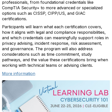
professionals, from foundational credentials like
CompTIA Security+ to more advanced or specialized
options such as CISSP, CIPP/US, and GIAC
certifications.
Participants will learn what each certification covers,
how it aligns with legal and compliance responsibilities,
and which credentials can meaningfully support roles in
privacy advising, incident response, risk assessment,
and governance. The program will also address
considerations such as time commitment, study
pathways, and the value these certifications bring when
working with technical teams or advising clients.
More information