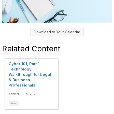
Download to Your Calendar
Related Content
Cyber 101, Part 1:
Technology
Walkthrough for Legal
& Business
Professionals
Added 05-19-2026
Event