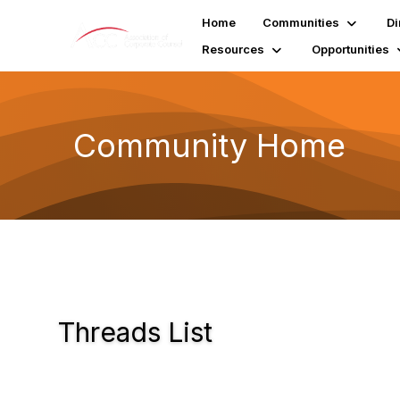
Home
Communities
Di
Resources
Opportunities
Community Home
Threads List