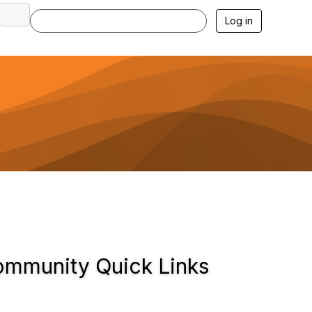
Log in
mmunity Quick Links