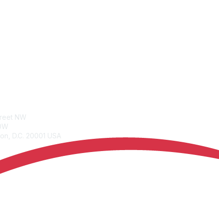
tacts
Join
treet NW
Benefits
00W
Learn More
on, D.C. 20001 USA