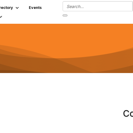
rectory
Events
Co