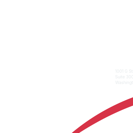
ACC Con
1001 G S
Suite 3
Washingt